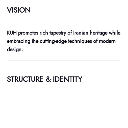
VISION
KUH promotes rich tapestry of Iranian heritage while
embracing the cutting-edge techniques of modern
design.
STRUCTURE & IDENTITY