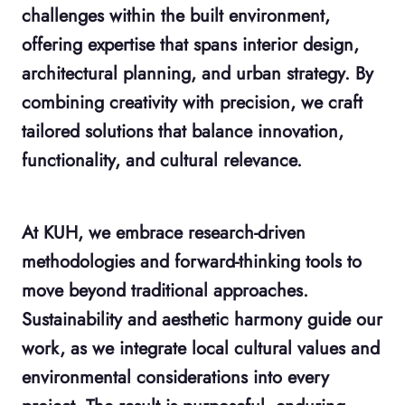
challenges within the built environment,
offering expertise that spans interior design,
architectural planning, and urban strategy. By
combining creativity with precision, we craft
tailored solutions that balance innovation,
functionality, and cultural relevance.
At KUH, we embrace research-driven
methodologies and forward-thinking tools to
move beyond traditional approaches.
Sustainability and aesthetic harmony guide our
work, as we integrate local cultural values and
environmental considerations into every