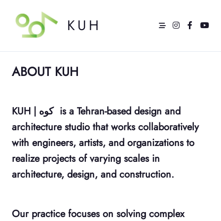
Skip
to
content
KUH
ABOUT KUH
KUH | کوه
is a Tehran-based design and
architecture studio that works collaboratively
with engineers, artists, and organizations to
realize projects of varying scales in
architecture, design, and construction.
Our practice focuses on solving complex