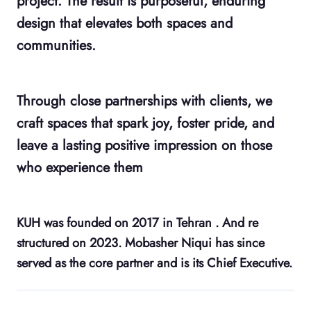
project. The result is purposeful, enduring
design that elevates both spaces and
communities.
Through close partnerships with clients, we
craft spaces that spark joy, foster pride, and
leave a lasting positive impression on those
who experience them
KUH was founded on 2017 in Tehran . And re
structured on 2023. Mobasher Niqui has since
served as the core partner and is its Chief Executive.